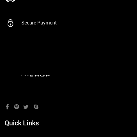
Secure Payment
Quick Links