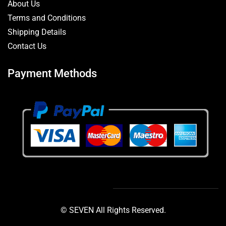
About Us
Terms and Conditions
Shipping Details
Contact Us
Payment Methods
© SEVEN All Rights Reserved.