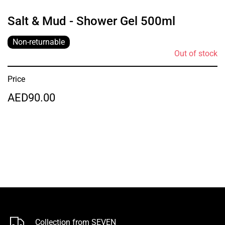
Salt & Mud - Shower Gel 500ml
Non-returnable
Out of stock
Price
AED90.00
Collection from SEVEN