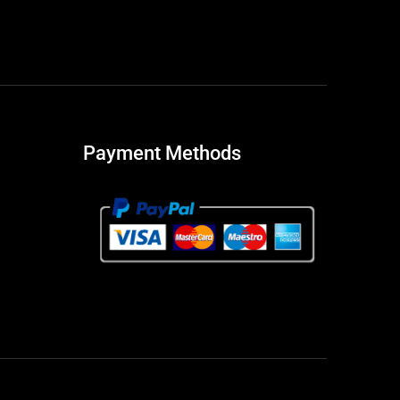
Payment Methods