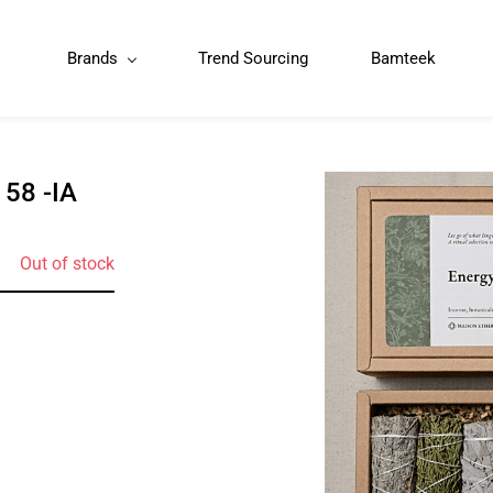
Brands
Trend Sourcing
Bamteek
58 -IA
Out of stock