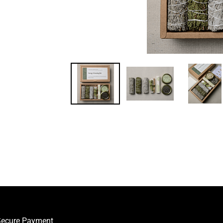
ecure Payment