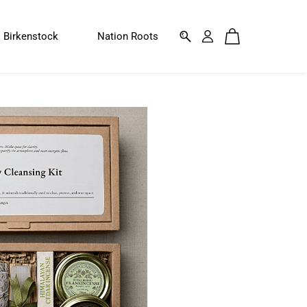
Birkenstock
Nation Roots