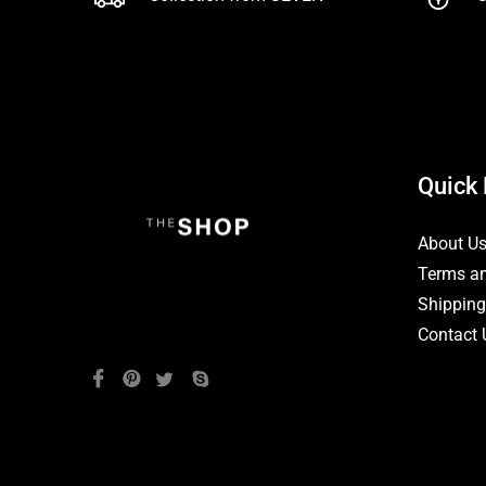
Quick 
About U
Terms an
Shipping
Contact 