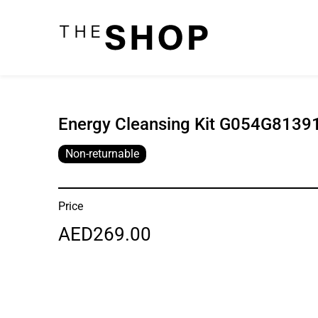
Energy Cleansing Kit G054G81391
Non-returnable
Price
AED269.00