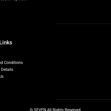
Links
s
d Conditions
 Details
Us
© SEVEN All Rights Reserved.